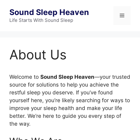
Skip
Sound Sleep Heaven
to
Menu
content
Life Starts With Sound Sleep
About Us
Welcome to
Sound Sleep Heaven
—your trusted
source for solutions to help you achieve the
restful sleep you deserve. If you’ve found
yourself here, you’re likely searching for ways to
improve your sleep health and make your life
better. We’re here to guide you every step of
the way.