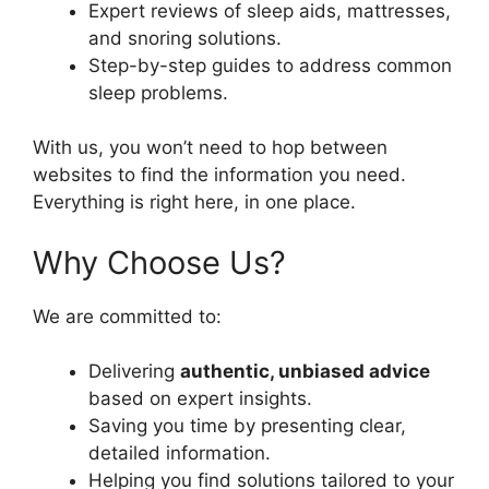
Expert reviews of sleep aids, mattresses,
and snoring solutions.
Step-by-step guides to address common
sleep problems.
With us, you won’t need to hop between
websites to find the information you need.
Everything is right here, in one place.
Why Choose Us?
We are committed to:
Delivering
authentic, unbiased advice
based on expert insights.
Saving you time by presenting clear,
detailed information.
Helping you find solutions tailored to your