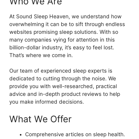
Who We Are
At Sound Sleep Heaven, we understand how
overwhelming it can be to sift through endless
websites promising sleep solutions. With so
many companies vying for attention in this
billion-dollar industry, it’s easy to feel lost.
That’s where we come in.
Our team of experienced sleep experts is
dedicated to cutting through the noise. We
provide you with well-researched, practical
advice and in-depth product reviews to help
you make informed decisions.
What We Offer
Comprehensive articles on sleep health.