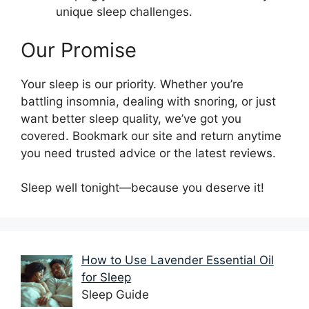
unique sleep challenges.
Our Promise
Your sleep is our priority. Whether you’re
battling insomnia, dealing with snoring, or just
want better sleep quality, we’ve got you
covered. Bookmark our site and return anytime
you need trusted advice or the latest reviews.
Sleep well tonight—because you deserve it!
How to Use Lavender Essential Oil
for Sleep
Sleep Guide